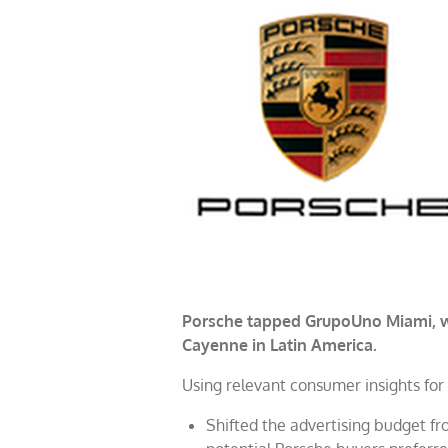
Porsche tapped GrupoUno Miami, wh
Cayenne in Latin America.
Using relevant consumer insights for 
Shifted the advertising budget fr