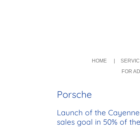
Skip
to
main
content
HOME
SERVI
FOR AD
Porsche
Launch of the Cayenne 
sales goal in 50% of th