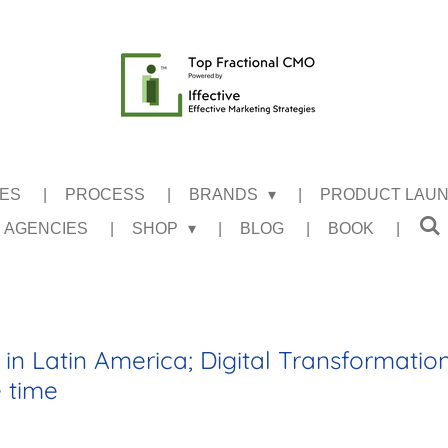
CES
PROCESS
BRANDS
PRODUCT LAU
 AGENCIES
SHOP
BLOG
BOOK
in Latin America; Digital Transformatio
e time