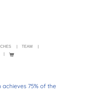
NCHES
TEAM
n achieves 75% of the