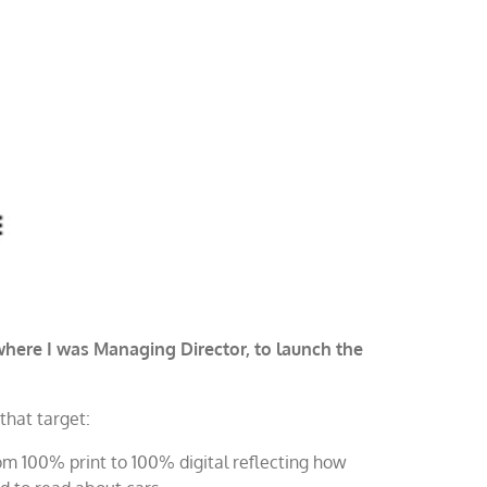
ere I was Managing Director, to launch the
that target:
om 100% print to 100% digital reflecting how