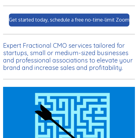
Get started today, schedule a free no-time-limit Zoom
Expert Fractional CMO services tailored for
startups, small or medium-sized businesses
and professional associations to elevate your
brand and increase sales and profitability.