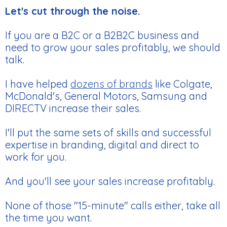
Let's cut through the noise.
If you are a B2C or a B2B2C business and
need to grow your sales profitably, we should
talk.
I have helped
dozens of brands
like Colgate,
McDonald's, General Motors, Samsung and
DIRECTV increase their sales.
I'll put the same sets of skills and successful
expertise in branding, digital and direct to
work for you.
And you'll see your sales increase profitably.
None of those "15-minute" calls either, take all
the time you want.