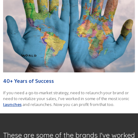
40+ Years of Success
If you need a go-to-market strategy, need to relaunch your brand or
need to revitalize your sales, I've worked in some of the most iconic
launches
and relaunches. Now you can profit from that too.
These are some of the brands I've worked