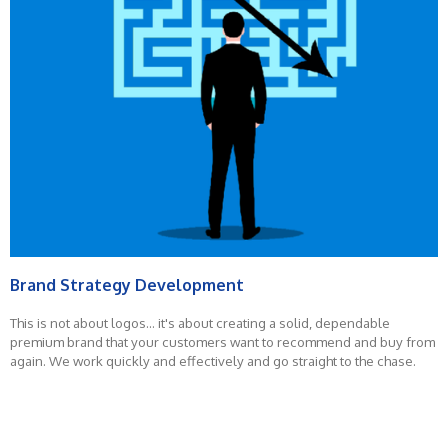
Brand Strategy Development
This is not about logos... it's about creating a solid, dependable
premium brand that your customers want to recommend and buy from
again. We work quickly and effectively and go straight to the chase.