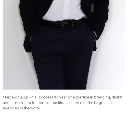
Marcelo Salup - 40+ successful year of expertise in branding, digital
and direct in top leadership positions in some of the largest ad
agencies in the world