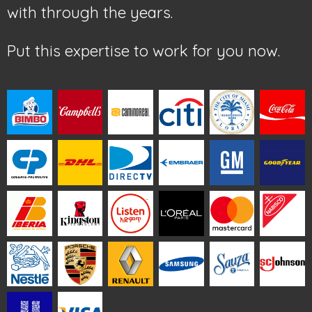
with through the years.
Put this expertise to work for you now.