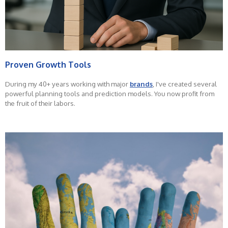
Proven Growth Tools
During my 40+ years working with major
brands
, I've created several
powerful planning tools and prediction models. You now profit from
the fruit of their labors.