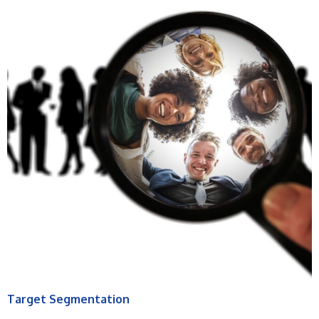
Target Segmentation