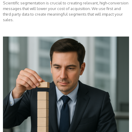
Scientific segmentation is crucial to creating relevant, high-conversion
messages that will lower your cost of acquisition. We use first and
third party data to create meaningful segments that will impact your
sales.