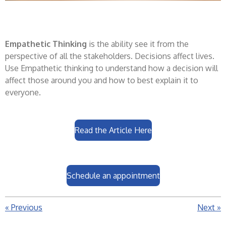
Empathetic Thinking
is the ability see it from the
perspective of all the stakeholders. Decisions affect lives.
Use Empathetic thinking to understand how a decision will
affect those around you and how to best explain it to
everyone.
Read the Article Here
Schedule an appointment
«
Previous
Next
»