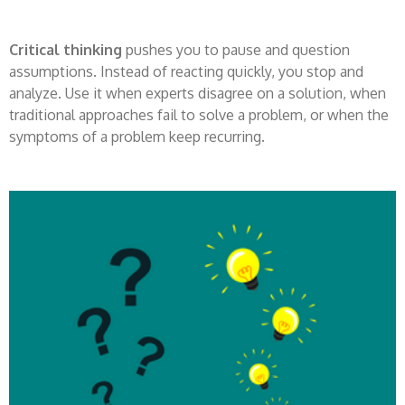
Critical thinking
pushes you to pause and question
assumptions. Instead of reacting quickly, you stop and
analyze. Use it when experts disagree on a solution, when
traditional approaches fail to solve a problem, or when the
symptoms of a problem keep recurring.