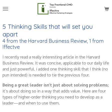
Skip
to
main
content
5 Thinking Skills that will set you
apart
4 from the Harvard Business Review, 1 from
Iffectve
I recently read a really interesting article in the Harvard
Business Review. It was concise, applicable to our daily life
and just powerful. i added one thinking skill that I think (no
pun intended) is needed to tie the previous four.
Being a great leader isn’t just about solving problems;
it’s about doing so in a way that adds value. Here are four
types of higher-order thinking you need to develop as a
leader—and when to use them.