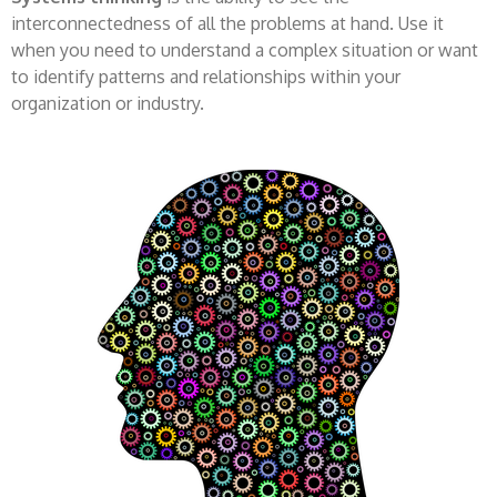
interconnectedness of all the problems at hand. Use it
when you need to understand a complex situation or want
to identify patterns and relationships within your
organization or industry.