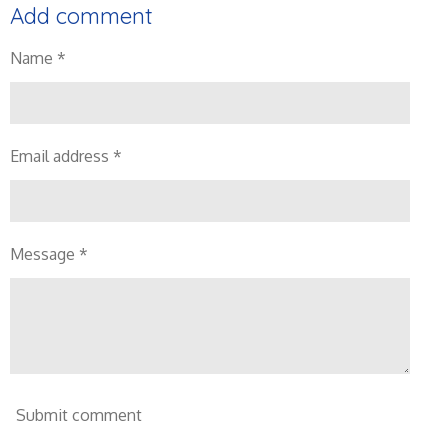
Add comment
Name *
Email address *
Message *
Submit comment