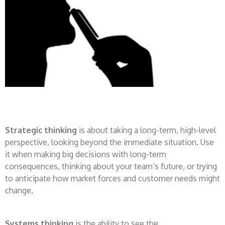
Strategic thinking
is about taking a long-term, high-level
perspective, looking beyond the immediate situation. Use
it when making big decisions with long-term
consequences, thinking about your team’s future, or trying
to anticipate how market forces and customer needs might
change.
Systems thinking
is the ability to see the