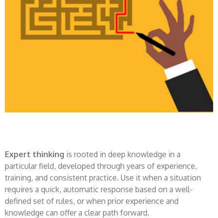
Expert thinking
is rooted in deep knowledge in a
particular field, developed through years of experience,
training, and consistent practice. Use it when a situation
requires a quick, automatic response based on a well-
defined set of rules, or when prior experience and
knowledge can offer a clear path forward.